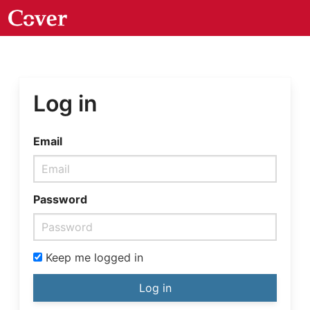
Log in
Email
Password
Keep me logged in
Log in