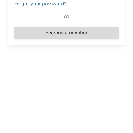
Forgot your password?
OR
Become a member