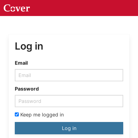
Log in
Email
Password
Keep me logged in
Log in