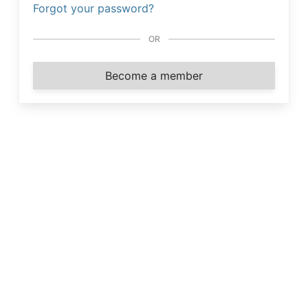
Forgot your password?
OR
Become a member