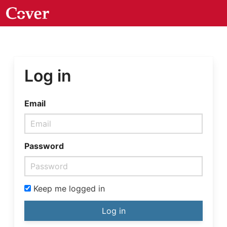
Log in
Email
Password
Keep me logged in
Log in