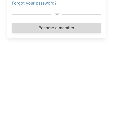
Forgot your password?
OR
Become a member