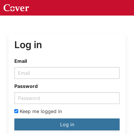
Log in
Email
Password
Keep me logged in
Log in