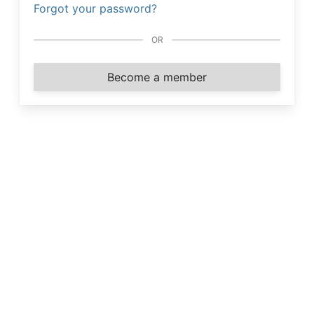
Forgot your password?
OR
Become a member