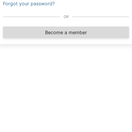
Forgot your password?
OR
Become a member