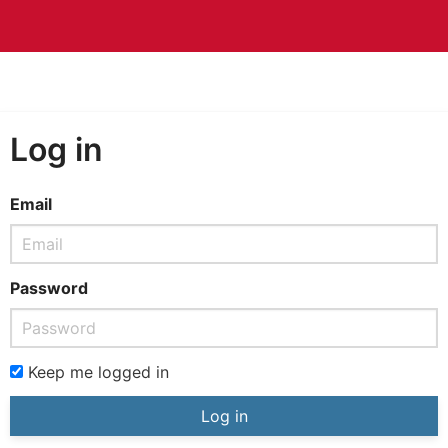
Log in
Email
Password
Keep me logged in
Log in