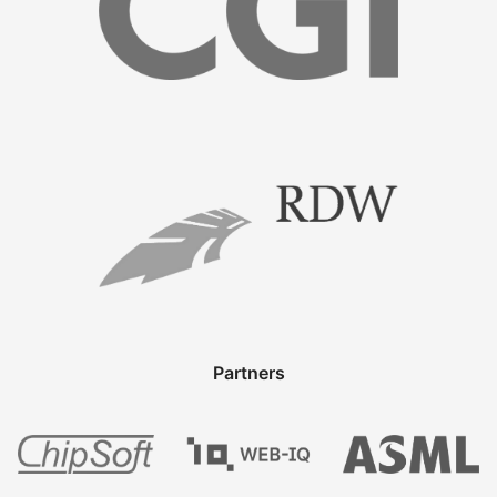
Partners