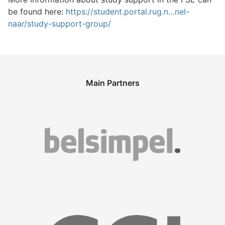
be found here:
https://student.portal.rug.n…nel-
naar/study-support-group/
Main Partners