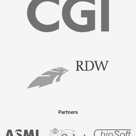
Partners