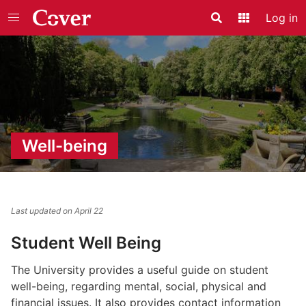
Log in
Search
Application
Well-being
Last updated on April 22
Student Well Being
The University provides a useful guide on student
well-being, regarding mental, social, physical and
financial issues. It also provides contact information