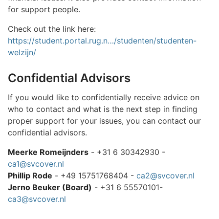
for support people.
Check out the link here:
https://student.portal.rug.n…/studenten/studenten-
welzijn/
Confidential Advisors
If you would like to confidentially receive advice on
who to contact and what is the next step in finding
proper support for your issues, you can contact our
confidential advisors.
Meerke Romeijnders
- +31 6 30342930 -
ca1@svcover.nl
Phillip Rode
- +49 15751768404 -
ca2@svcover.nl
Jerno Beuker (Board)
- +31 6 55570101-
ca3@svcover.nl