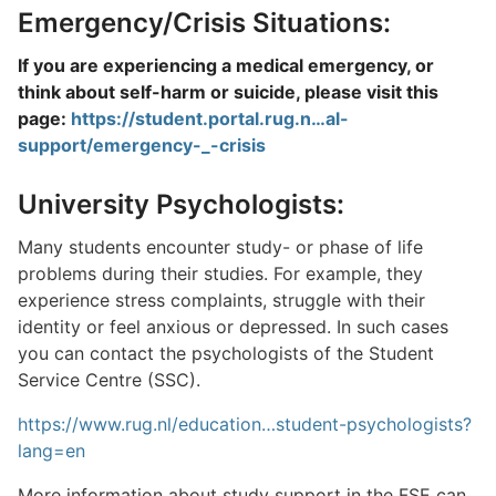
Emergency/Crisis Situations:
If you are experiencing a medical emergency, or
think about self-harm or suicide, please visit this
page:
https://student.portal.rug.n…al-
support/emergency-_-crisis
University Psychologists:
Many students encounter study- or phase of life
problems during their studies. For example, they
experience stress complaints, struggle with their
identity or feel anxious or depressed. In such cases
you can contact the psychologists of the Student
Service Centre (SSC).
https://www.rug.nl/education…student-psychologists?
lang=en
More information about study support in the FSE can