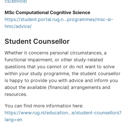
cs/advice/
MSc Computational Cognitive Science
https://student.portal.rug.n…programmes/msc-ai-
hmc/advice/
Student Counsellor
Whether it concerns personal circumstances, a
functional impairment, or other study-related
questions that you cannot or do not want to solve
within your study programme, the student counsellor
is happy to provide you with advice and inform you
about the available (financial) arrangements and
resources.
You can find more information here:
https://www.rug.nl/education…e/student-counsellors?
lang=en