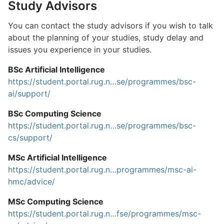
Study Advisors
You can contact the study advisors if you wish to talk
about the planning of your studies, study delay and
issues you experience in your studies.
BSc Artificial Intelligence
https://student.portal.rug.n…se/programmes/bsc-
ai/support/
BSc Computing Science
https://student.portal.rug.n…se/programmes/bsc-
cs/support/
MSc Artificial Intelligence
https://student.portal.rug.n…programmes/msc-ai-
hmc/advice/
MSc Computing Science
https://student.portal.rug.n…fse/programmes/msc-