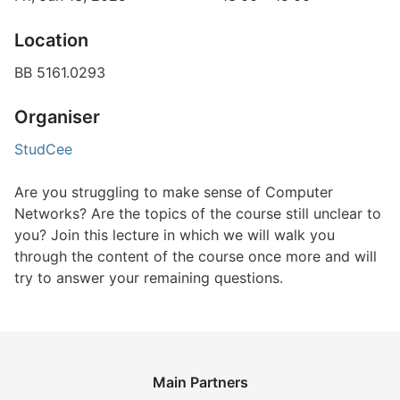
Location
BB 5161.0293
Organiser
StudCee
Are you struggling to make sense of Computer
Networks? Are the topics of the course still unclear to
you? Join this lecture in which we will walk you
through the content of the course once more and will
try to answer your remaining questions.
Main Partners