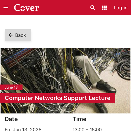
Log in
Search
Application
Back
June 13
Computer Networks Support Lecture
Event information
Date
Time
Fri, Jun 13, 2025
13:00
–
15:00