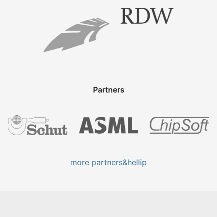
Partners
more partners&hellip