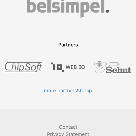
Partners
more partners&hellip
Contact
Privacy Statement