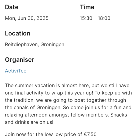
Date
Time
Mon, Jun 30, 2025
15:30
–
18:00
Location
Reitdiephaven, Groningen
Organiser
ActiviTee
The summer vacation is almost here, but we still have
one final activity to wrap this year up! To keep up with
the tradition, we are going to boat together through
the canals of Groningen. So come join us for a fun and
relaxing afternoon amongst fellow members. Snacks
and drinks are on us!
Join now for the low low price of €7.50