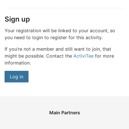
Sign up
Your registration will be linked to your account, so
you need to login to register for this activity.
If you’re not a member and still want to join, that
might be possible. Contact the
ActiviTee
for more
information.
Log in
Main Partners