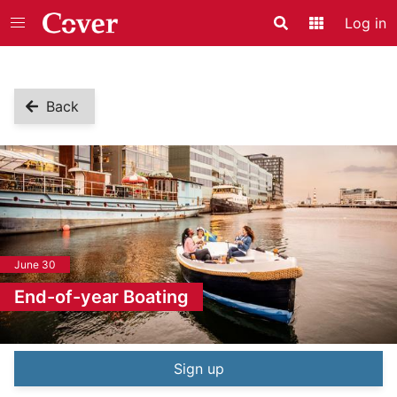
Log in
Search
Application
Back
June 30
End-of-year Boating
Event information
Sign up