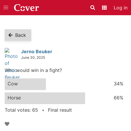
Log in
Search
Application
Back
Poll
Jerno Beuker
June 30, 2025
Who would win in a fight?
Cow
34%
Horse
66%
Total votes: 65
Final result