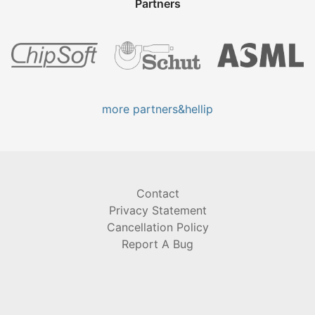
Partners
more partners&hellip
Contact
Privacy Statement
Cancellation Policy
Report A Bug