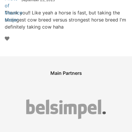
Thank you!! Like yeah a horse is fast, but taking the
strongest cow breed versus strongest horse breed I'm
definitely taking cow haha
Main Partners