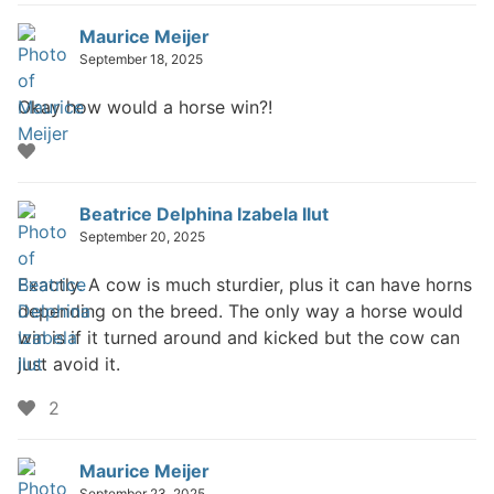
Maurice Meijer
September 18, 2025
Okay how would a horse win?!
Beatrice Delphina Izabela Ilut
September 20, 2025
Exactly. A cow is much sturdier, plus it can have horns
depending on the breed. The only way a horse would
win is if it turned around and kicked but the cow can
just avoid it.
likes
2
Maurice Meijer
September 23, 2025