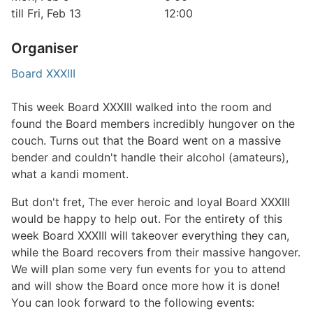
till Fri, Feb 13
12:00
Organiser
Board XXXIII
This week Board XXXIII walked into the room and
found the Board members incredibly hungover on the
couch. Turns out that the Board went on a massive
bender and couldn't handle their alcohol (amateurs),
what a kandi moment.
But don't fret, The ever heroic and loyal Board XXXIII
would be happy to help out. For the entirety of this
week Board XXXIII will takeover everything they can,
while the Board recovers from their massive hangover.
We will plan some very fun events for you to attend
and will show the Board once more how it is done!
You can look forward to the following events: