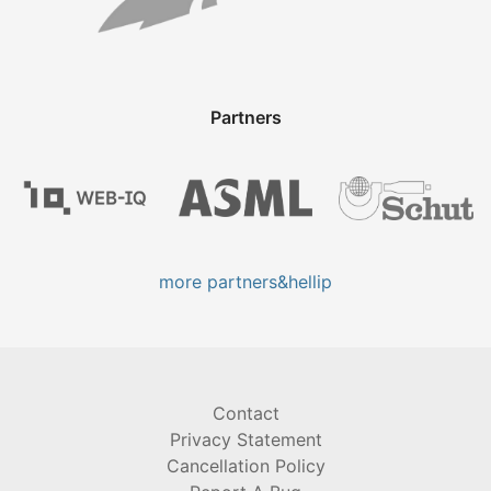
Partners
more partners&hellip
Contact
Privacy Statement
Cancellation Policy