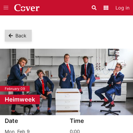
Log in
Search
Application
Back
February 09
Heimweek
Event information
Date
Time
Mon, Feb 9
0:00