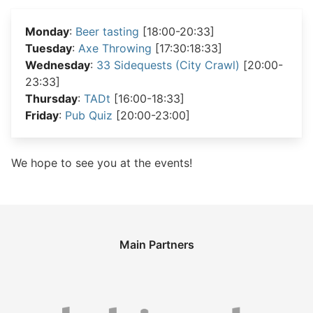
Monday
:
Beer tasting
[18:00-20:33]
Tuesday
:
Axe Throwing
[17:30:18:33]
Wednesday
:
33 Sidequests (City Crawl)
[20:00-
23:33]
Thursday
:
TADt
[16:00-18:33]
Friday
:
Pub Quiz
[20:00-23:00]
We hope to see you at the events!
Main Partners