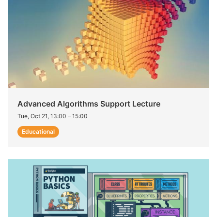
Advanced Algorithms Support Lecture
Tue, Oct 21, 13:00
–
15:00
Educational