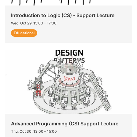
Introduction to Logic (CS) - Support Lecture
Wed, Oct 29, 15:00
–
17:00
Educational
Advanced Programming (CS) Support Lecture
Thu, Oct 30, 13:00
–
15:00