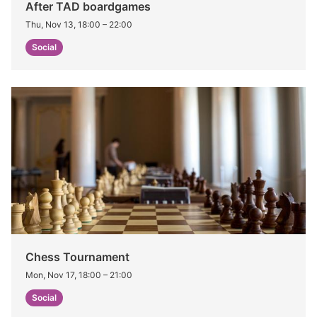
After TAD boardgames
Thu, Nov 13, 18:00
–
22:00
Social
Chess Tournament
Mon, Nov 17, 18:00
–
21:00
Social