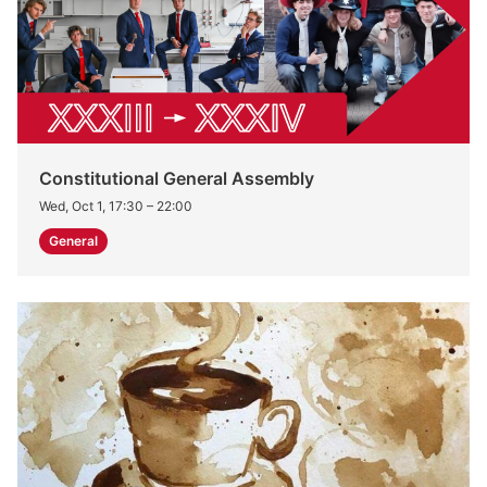
Constitutional General Assembly
Wed, Oct 1, 17:30
–
22:00
General