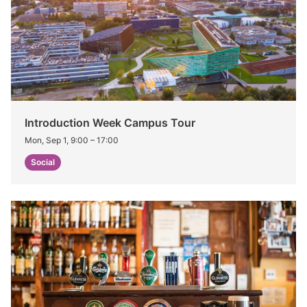
Introduction Week Campus Tour
Mon, Sep 1, 9:00
–
17:00
Social