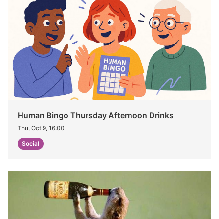
Human Bingo Thursday Afternoon Drinks
Thu, Oct 9, 16:00
Social