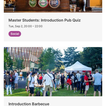
Master Students: Introduction Pub Quiz
Tue, Sep 2, 20:00
–
22:00
Social
Introduction Barbecue