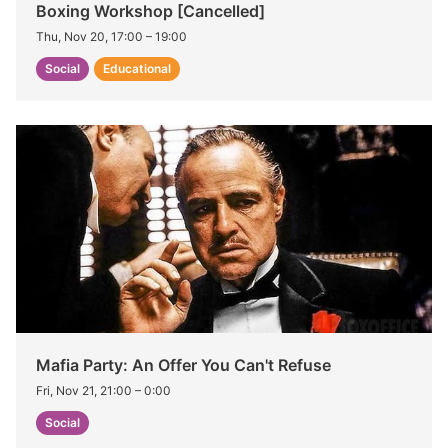
Boxing Workshop [Cancelled]
Thu, Nov 20, 17:00
–
19:00
Social
Educational
Mafia Party: An Offer You Can't Refuse
Fri, Nov 21, 21:00
–
0:00
Social