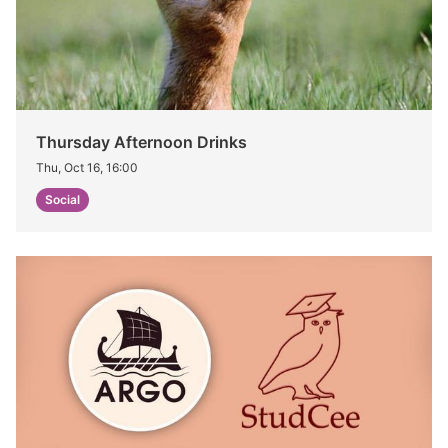
Thursday Afternoon Drinks
Thu, Oct 16, 16:00
Social