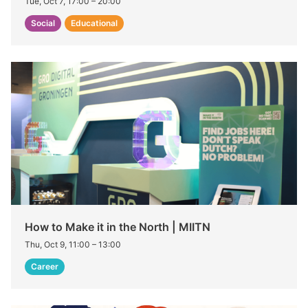
Tue, Oct 7, 17:00
–
20:00
Social
Educational
How to Make it in the North | MIITN
Thu, Oct 9, 11:00
–
13:00
Career