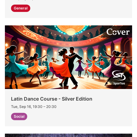
General
Latin Dance Course - Silver Edition
Tue, Sep 16, 19:30
–
20:30
Social