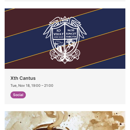
Xth Cantus
Tue, Nov 18, 19:00
–
21:00
Social