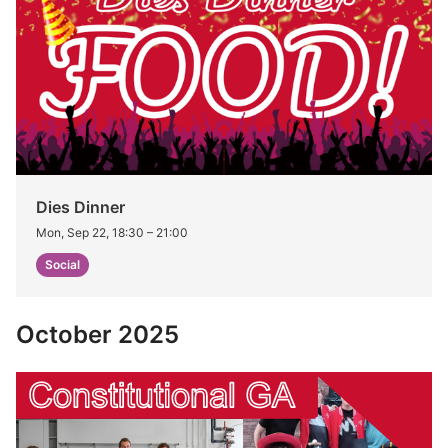
Dies Dinner
Mon, Sep 22, 18:30
–
21:00
Social
October 2025