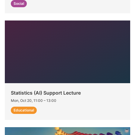
Social
Statistics (AI) Support Lecture
Mon, Oct 20, 11:00
–
13:00
Educational