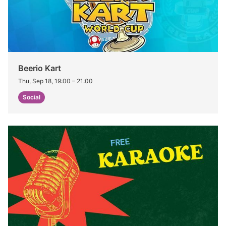
Beerio Kart
Thu, Sep 18, 19:00
–
21:00
Social