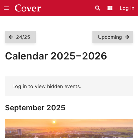
Log in
Search
Application
24/25
Upcoming
Calendar 2025−2026
Log in to view hidden events.
September 2025