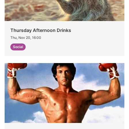
Thursday Afternoon Drinks
Thu, Nov 20, 16:00
Social