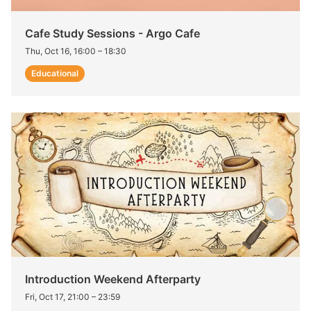
Cafe Study Sessions - Argo Cafe
Thu, Oct 16, 16:00
–
18:30
Educational
Introduction Weekend Afterparty
Fri, Oct 17, 21:00
–
23:59