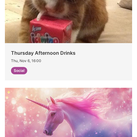
Thursday Afternoon Drinks
Thu, Nov 6, 16:00
Social