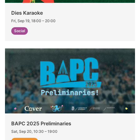
Dies Karaoke
Fri, Sep 19, 18:00
–
20:00
Social
BAPC 2025 Preliminaries
Sat, Sep 20, 10:30
–
19:00