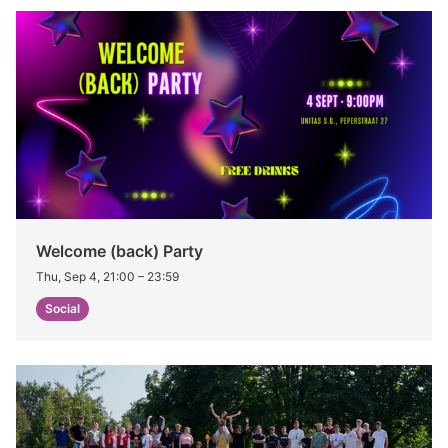
Welcome (back) Party
Thu, Sep 4, 21:00
–
23:59
Social