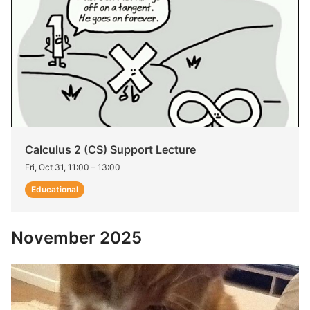
Calculus 2 (CS) Support Lecture
Fri, Oct 31, 11:00
–
13:00
Educational
November 2025