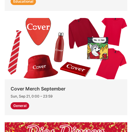
Educational
Cover Merch September
Sun, Sep 21, 0:00
–
23:59
General