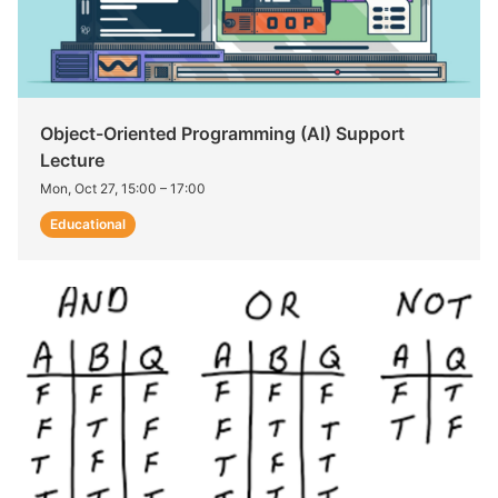
Object-Oriented Programming (AI) Support
Lecture
Mon, Oct 27, 15:00
–
17:00
Educational