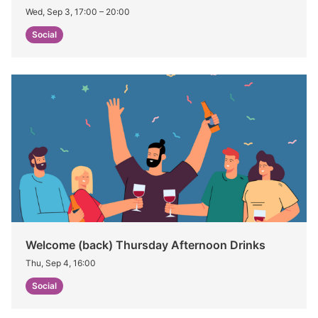
Wed, Sep 3, 17:00
–
20:00
Social
Welcome (back) Thursday Afternoon Drinks
Thu, Sep 4, 16:00
Social