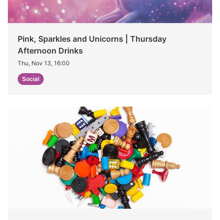
Pink, Sparkles and Unicorns | Thursday
Afternoon Drinks
Thu, Nov 13, 16:00
Social