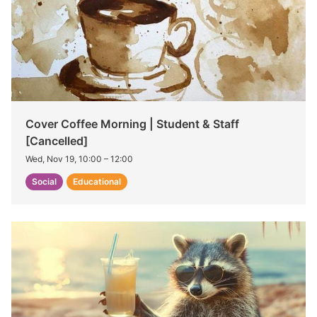
Cover Coffee Morning | Student & Staff
[Cancelled]
Wed, Nov 19, 10:00
–
12:00
Social
Educational