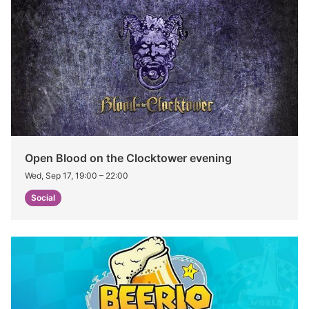
Open Blood on the Clocktower evening
Wed, Sep 17, 19:00
–
22:00
Social