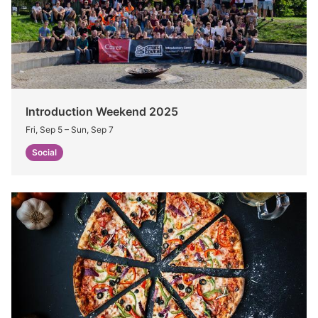
Introduction Weekend 2025
Fri, Sep 5
–
Sun, Sep 7
Social