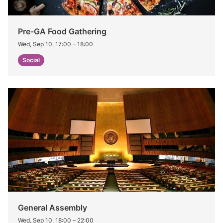
Pre-GA Food Gathering
Wed, Sep 10, 17:00
–
18:00
Social
General Assembly
Wed, Sep 10, 18:00
–
22:00