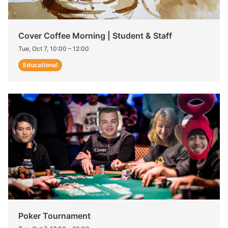
Cover Coffee Morning | Student & Staff
Tue, Oct 7, 10:00
–
12:00
Educational
Poker Tournament