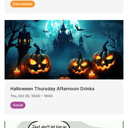
Educational
Halloween Thursday Afternoon Drinks
Thu, Oct 30, 16:00
–
18:00
Social