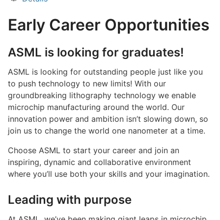
Early Career Opportunities
ASML is looking for graduates!
ASML is looking for outstanding people just like you
to push technology to new limits! With our
groundbreaking lithography technology we enable
microchip manufacturing around the world. Our
innovation power and ambition isn’t slowing down, so
join us to change the world one nanometer at a time.
Choose ASML to start your career and join an
inspiring, dynamic and collaborative environment
where you’ll use both your skills and your imagination.
Leading with purpose
At ASML, we’ve been making giant leaps in microchip