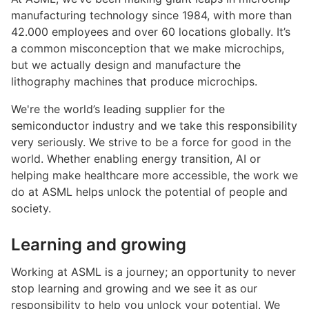
manufacturing technology since 1984, with more than
42.000 employees and over 60 locations globally. It’s
a common misconception that we make microchips,
but we actually design and manufacture the
lithography machines that produce microchips.
We're the world’s leading supplier for the
semiconductor industry and we take this responsibility
very seriously. We strive to be a force for good in the
world. Whether enabling energy transition, AI or
helping make healthcare more accessible, the work we
do at ASML helps unlock the potential of people and
society.
Learning and growing
Working at ASML is a journey; an opportunity to never
stop learning and growing and we see it as our
responsibility to help you unlock your potential. We