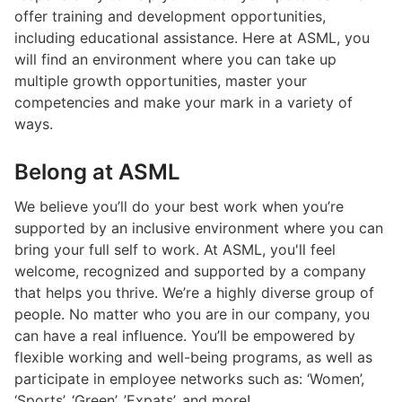
offer training and development opportunities,
including educational assistance. Here at ASML, you
will find an environment where you can take up
multiple growth opportunities, master your
competencies and make your mark in a variety of
ways.
Belong at ASML
We believe you’ll do your best work when you’re
supported by an inclusive environment where you can
bring your full self to work. At ASML, you'll feel
welcome, recognized and supported by a company
that helps you thrive. We’re a highly diverse group of
people. No matter who you are in our company, you
can have a real influence. You’ll be empowered by
flexible working and well-being programs, as well as
participate in employee networks such as: ‘Women’,
‘Sports’, ‘Green’, ’Expats’, and more!