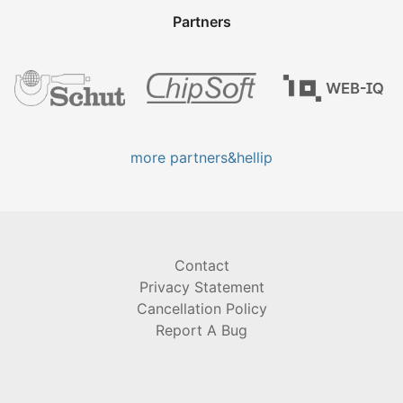
Partners
more partners&hellip
Contact
Privacy Statement
Cancellation Policy
Report A Bug