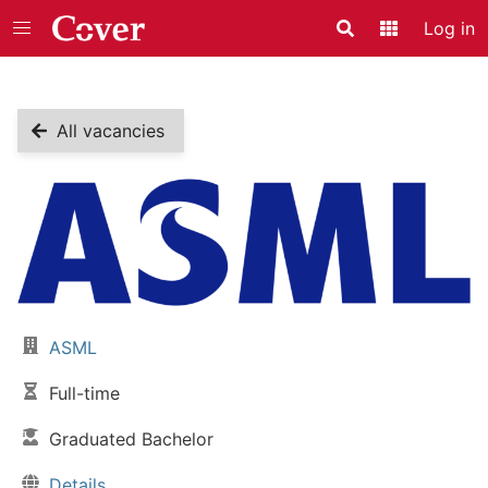
Log in
Search
Application
All vacancies
Vacancy details
ASML
Company:
Full-time
Job type:
Graduated Bachelor
Skill level:
Details