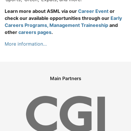
Learn more about ASML via our
Career Event
or
check our available opportunities through our
Early
Careers Programs, Management Traineeship
and
other
careers pages
.
More information…
Main Partners