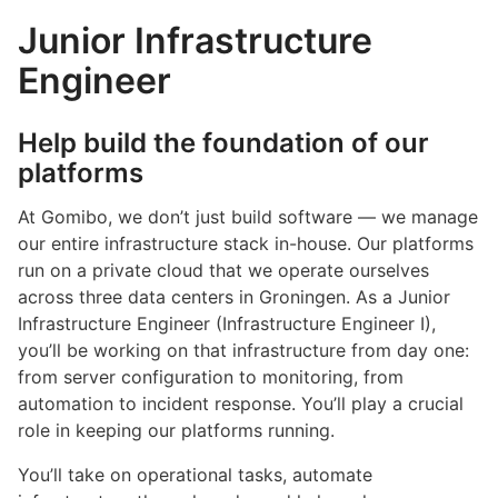
Junior Infrastructure
Engineer
Help build the foundation of our
platforms
At Gomibo, we don’t just build software — we manage
our entire infrastructure stack in-house. Our platforms
run on a private cloud that we operate ourselves
across three data centers in Groningen. As a Junior
Infrastructure Engineer (Infrastructure Engineer I),
you’ll be working on that infrastructure from day one:
from server configuration to monitoring, from
automation to incident response. You’ll play a crucial
role in keeping our platforms running.
You’ll take on operational tasks, automate