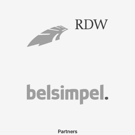
Partners