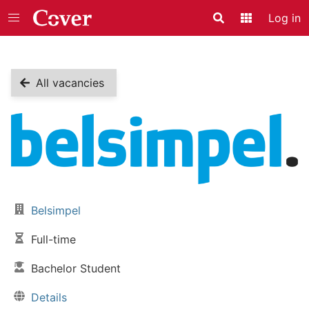
Log in
Search
Application
All vacancies
Vacancy details
Belsimpel
Company:
Full-time
Job type:
Bachelor Student
Skill level:
Details