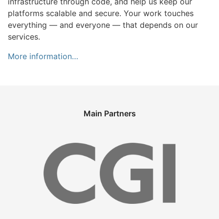
infrastructure through code, and help us keep our
platforms scalable and secure. Your work touches
everything — and everyone — that depends on our
services.
More information…
Main Partners